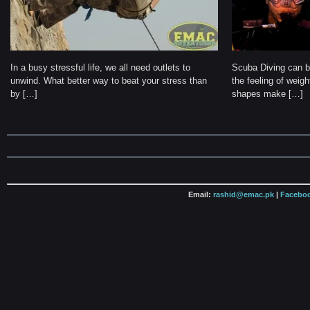
In a busy stressful life, we all need outlets to
Scuba Diving can be
unwind. What better way to beat your stress than
the feeling of weig
by […]
shapes make […]
Email:
rashid@emac.pk
|
Faceboo