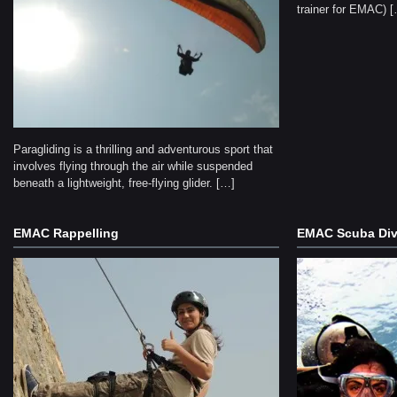
trainer for EMAC) 
Paragliding is a thrilling and adventurous sport that
involves flying through the air while suspended
beneath a lightweight, free-flying glider. […]
EMAC Rappelling
EMAC Scuba Div