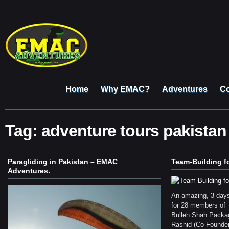
Home
Why EMAC?
Adventures
Co
Tag:
adventure tours pakistan
Paragliding in Pakistan – EMAC
Team-Building f
Adventures.
An amazing, 3 days
for 28 members of
Bulleh Shah Pack
Rashid (Co-Founder