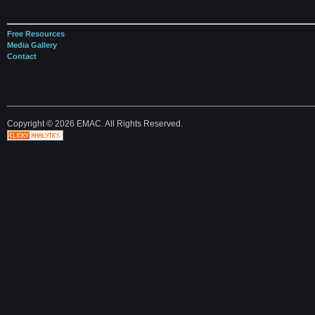
Free Resources
Media Gallery
Contact
Copyright © 2026 EMAC. All Rights Reserved.