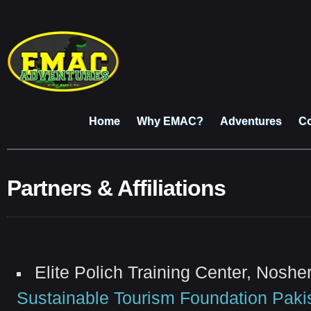
Home
Why EMAC?
Adventures
Co
Partners & Affiliations
Elite Polich Training Center, Nosh
Sustainable Tourism Foundation Paki