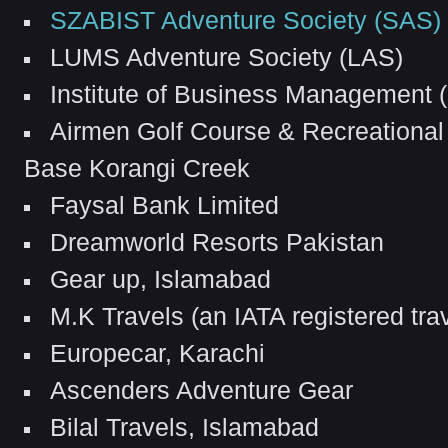
SZABIST Adventure Society (SAS)
LUMS Adventure Society (LAS)
Institute of Business Management (
Airmen Golf Course & Recreational
Base Korangi Creek
Faysal Bank Limited
Dreamworld Resorts Pakistan
Gear up, Islamabad
M.K Travels (an IATA registered tra
Europecar, Karachi
Ascenders Adventure Gear
Bilal Travels, Islamabad