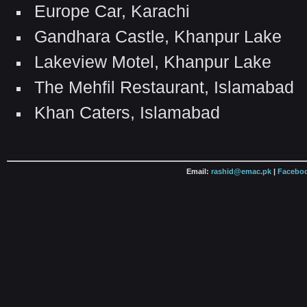
Europe Car, Karachi
Gandhara Castle, Khanpur Lake
Lakeview Motel, Khanpur Lake
The Mehfil Restaurant, Islamabad
Khan Caters, Islamabad
Email:
rashid@emac.pk
|
Faceboo