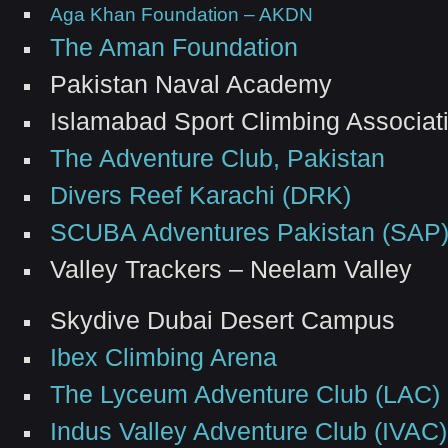
Aga Khan Foundation – AKDN
The Aman Foundation
Pakistan Naval Academy
Islamabad Sport Climbing Associat
The Adventure Club, Pakistan
Divers Reef Karachi (DRK)
SCUBA Adventures Pakistan (SAP
Valley Trackers – Neelam Valley
Skydive Dubai Desert Campus
Ibex Climbing Arena
The Lyceum Adventure Club (LAC)
Indus Valley Adventure Club (IVAC)