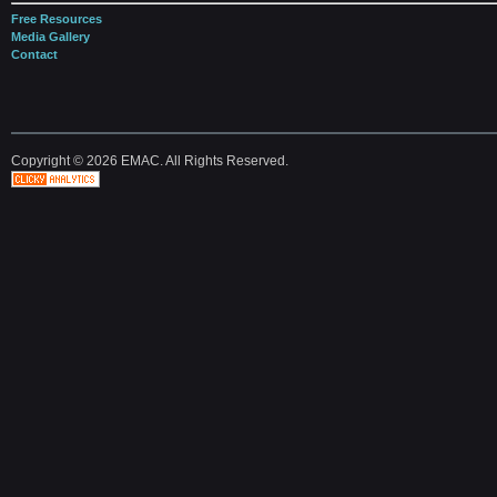
Free Resources
Media Gallery
Contact
Copyright © 2026 EMAC. All Rights Reserved.