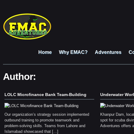
Home
Why EMAC?
Adventures
Co
Author:
LOLC Microfinance Bank Team-Building
Underwater Wor
Our organization’s strategy session implemented
Khanpur Dam, locat
outbound training to promote teamwork and
spot for scuba div
problem-solving skills. Teams from Lahore and
Adventures offers 
Islamabad showcased that […]