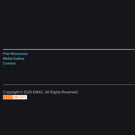
Free Resources
Media Gallery
Contact
Copyright © 2026 EMAC. All Rights Reserved.