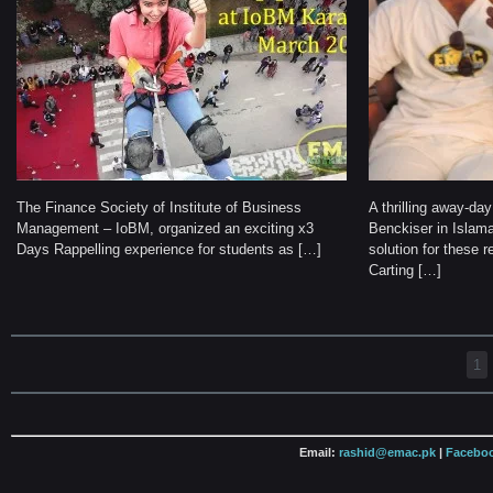
The Finance Society of Institute of Business
A thrilling away-da
Management – IoBM, organized an exciting x3
Benckiser in Isla
Days Rappelling experience for students as […]
solution for these r
Carting […]
1
Email:
rashid@emac.pk
|
Faceboo