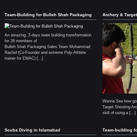
Team-Building for Bulleh Shah Packaging
Archery & Targe
An amazing, 3 days team building transformation
for 28 members of
Bulleh Shah Packaging Sales Team Muhammad
Rashid (Co-Founder and extreme Poly-Athlete
trainer for EMAC) […]
Wanna See how goo
Target Shooting Arc
skill of using a […]
Scuba Diving in Islamabad
Team-building f