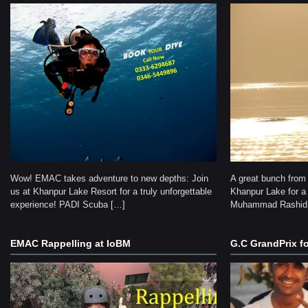
Wow! EMAC takes adventure to new depths: Join
A great bunch from
us at Khanpur Lake Resort for a truly unforgettable
Khanpur Lake for a 
experience! PADI Scuba […]
Muhammad Rashid
EMAC Rappelling at IoBM
G.C GrandPrix fo