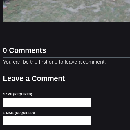
0 Comments
You can be the first one to leave a comment.
Leave a Comment
NAME (REQUIRED):
E-MAIL (REQUIRED):