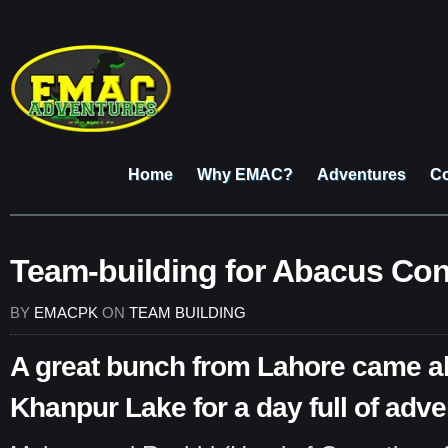
Home
Why EMAC?
Adventures
Co
Team-building for Abacus Con
BY
EMACPK
ON
TEAM BUILDING
A great bunch from Lahore came al
Khanpur Lake for a day full of adve