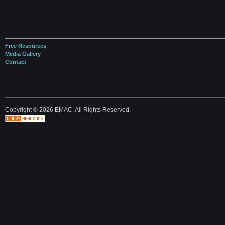
Free Resources
Media Gallery
Contact
Copyright © 2026 EMAC. All Rights Reserved.