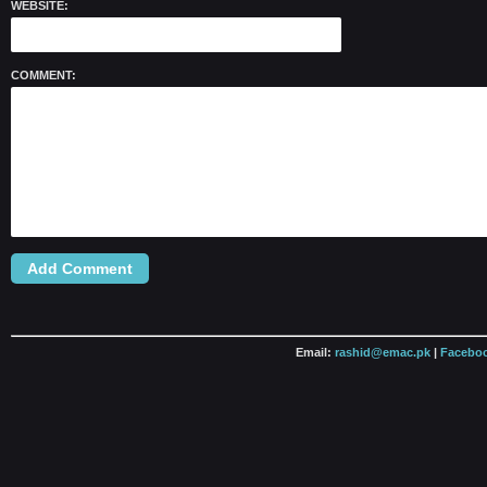
WEBSITE:
COMMENT:
Email:
rashid@emac.pk
|
Faceboo