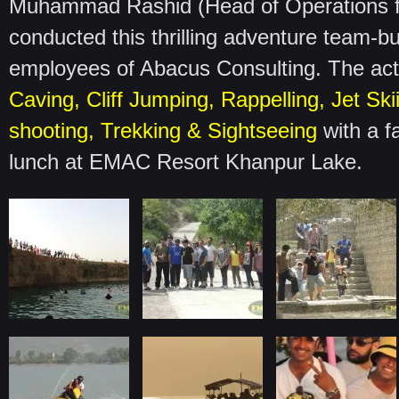
Muhammad Rashid (Head of Operations 
conducted this thrilling adventure team-bu
employees of Abacus Consulting. The activ
Caving, Cliff Jumping, Rappelling, Jet Ski
shooting, Trekking & Sightseeing
with a f
lunch at EMAC Resort Khanpur Lake.