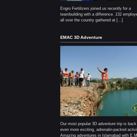
Engro Fertilizers joined us recently for a
teambuilding with a difference. 132 employ
all over the country gathered at […]
EMAC 3D Adventure
Our most popular 3D adventure trip is back
even more exciting, adrenalin-packed activi
Amazing adventures in Islamabad with E.