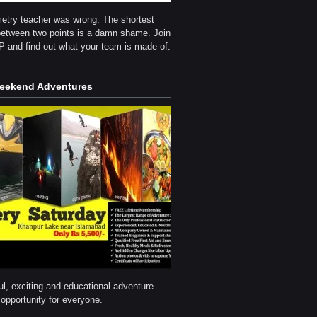
etry teacher was wrong. The shortest
between two points is a damn shame. Join
and find out what your team is made of.
ekend Adventures
l, exciting and educational adventure
opportunity for everyone.