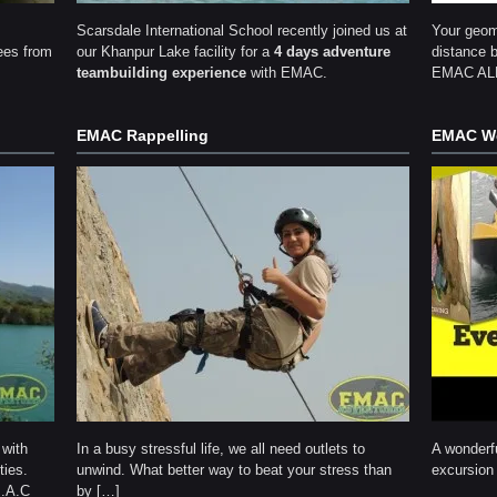
Scarsdale International School recently joined us at
Your geom
ees from
our Khanpur Lake facility for a
4 days adventure
distance 
teambuilding experience
with EMAC.
EMAC ALP 
EMAC Rappelling
EMAC We
 with
In a busy stressful life, we all need outlets to
A wonderfu
ties.
unwind. What better way to beat your stress than
excursion 
M.A.C
by […]