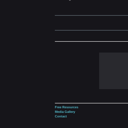
Free Resources
Media Gallery
Contact