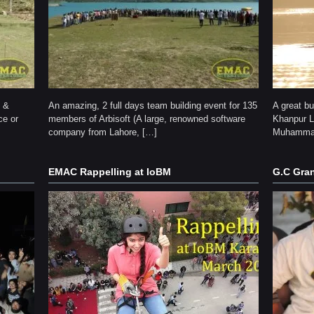
y &
An amazing, 2 full days team building event for 135
A great b
ce or
members of Arbisoft (A large, renowned software
Khanpur La
company from Lahore, […]
Muhammad
EMAC Rappelling at IoBM
G.C Gran