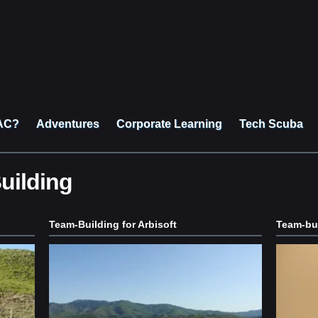
AC?
Adventures
Corporate Learning
Tech Scuba
uilding
Team-Building for Arbisoft
Team-bui