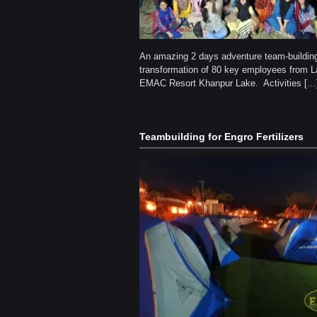
An amazing 2 days adventure team-buildin
transformation of 80 key employees from L
EMAC Resort Khanpur Lake. Activities […
Teambuilding for Engro Fertilizers