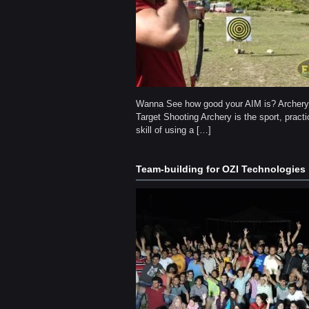
Wanna See how good your AIM is? Archer
Target Shooting Archery is the sport, practi
skill of using a […]
Team-building for OZI Technologies