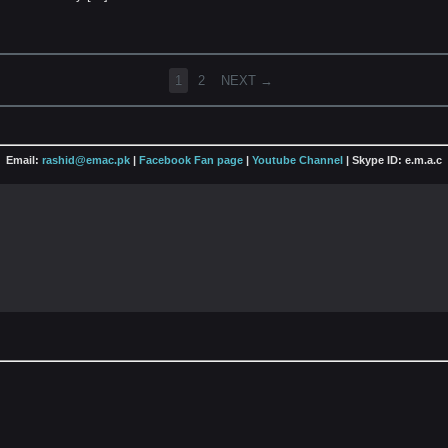
1
2
NEXT →
Email:
rashid@emac.pk
|
Facebook Fan page
|
Youtube Channel
| Skype ID: e.m.a.c