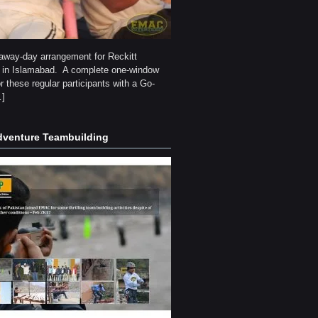
g away-day arrangement for Reckitt
 in Islamabad. A complete one-window
or these regular participants with a Go-
…]
venture Teambuilding