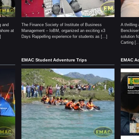
g and
The Finance Society of Institute of Business
A thrillin
ahore at
Management – IoBM, organized an exciting x3
Benckiser
]
Days Rappelling experience for students as […]
solution f
Carting [
EMAC Student Adventure Trips
EMAC Ad