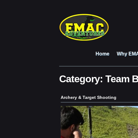
Home
Why EM
Category:
Team B
Archery & Target Shooting