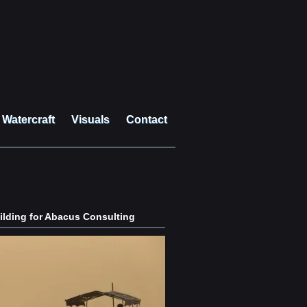
Watercraft
Visuals
Contact
lding for Abacus Consulting