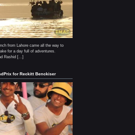
unch from Lahore came all the way to
ke for a day full of adventures.
 Rashid […]
dPrix for Reckitt Benckiser