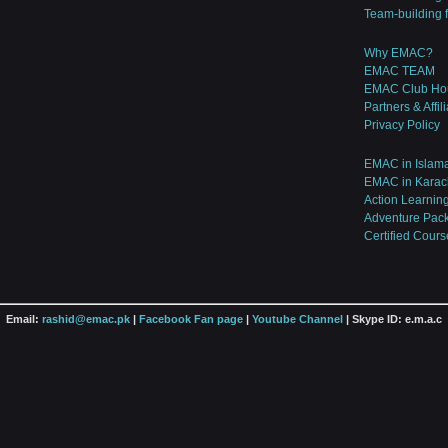
Team-building 
Why EMAC?
EMAC TEAM
EMAC Club Ho
Partners & Affil
Privacy Policy
EMAC in Islam
EMAC in Karac
Action Learnin
Adventure Pac
Certified Cours
Email:
rashid@emac.pk
|
Facebook Fan page
|
Youtube Channel
| Skype ID: e.m.a.c