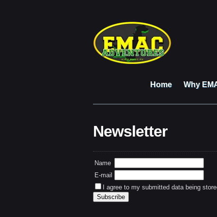
Home
Why EM
Newsletter
Name
E-mail
I agree to my submitted data being store