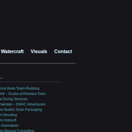
Watercraft
Visuals
Contact
?…
ance Bank Team-Building
rld – Scuba at Khanpur Dam
a Diving Services
 Pakistan – EMAC Adventures.
for Bulleh Shah Packaging
et Shooting
or Arbisoft
n Islamabad
for Abacus Consulting