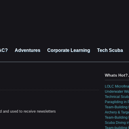
AC?
Adventures
Corporate Learning
Tech Scuba
Whats Hot
LOLC Microfin
Underwater Wo
Technical Scub
Paragliding in
Team-Building 
d and used to receive newsletters
Archery & Targ
Team-Building f
Scuba Diving i
Team-building 