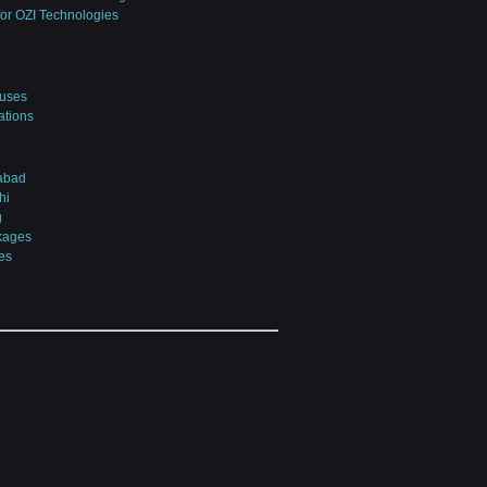
for OZI Technologies
uses
iations
abad
hi
g
kages
es