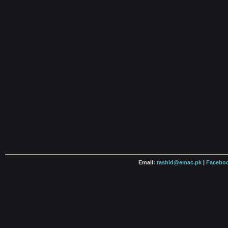
Email:
rashid@emac.pk
|
Faceboo