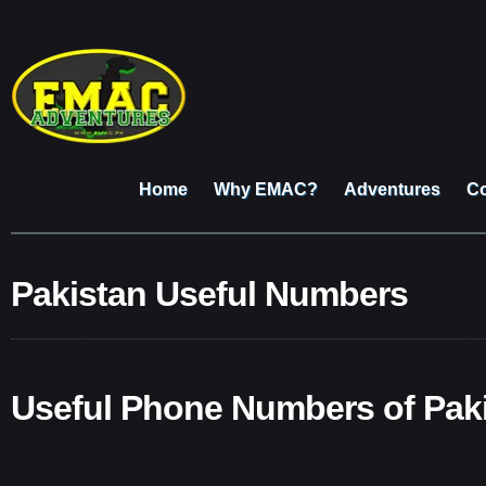
Home
Why EMAC?
Adventures
Co
Pakistan Useful Numbers
Useful Phone Numbers of Pak