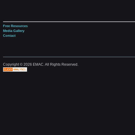
Free Resources
Media Gallery
Contact
Copyright © 2026 EMAC. All Rights Reserved.